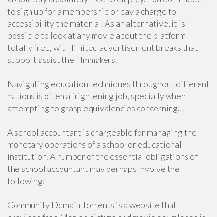
to sign up for a membership or pay a charge to
accessibility the material. As an alternative, it is
possible to look at any movie about the platform
totally free, with limited advertisement breaks that
support assist the filmmakers.
Navigating education techniques throughout different
nations is often a frightening job, specially when
attempting to grasp equivalencies concerning…
A school accountant is chargeable for managing the
monetary operations of a school or educational
institution. A number of the essential obligations of
the school accountant may perhaps involve the
following:
Community Domain Torrents is a website that