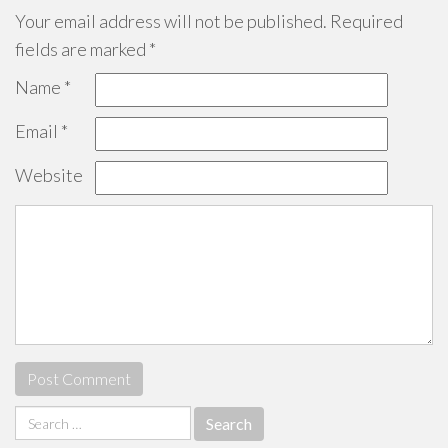
Your email address will not be published.
Required
fields are marked
*
Name
*
Email
*
Website
Search
for: