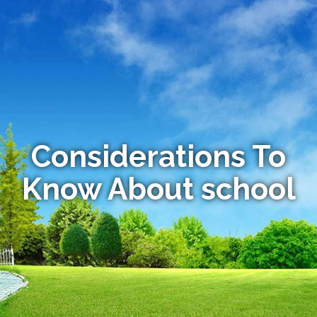
Considerations To
Know About school