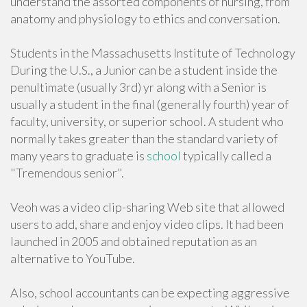
understand the assorted components of nursing, from
anatomy and physiology to ethics and conversation.
Students in the Massachusetts Institute of Technology
During the U.S., a Junior can be a student inside the
penultimate (usually 3rd) yr along with a Senior is
usually a student in the final (generally fourth) year of
faculty, university, or superior school. A student who
normally takes greater than the standard variety of
many years to graduate is
school
typically called a
"Tremendous senior".
Veoh was a video clip-sharing Web site that allowed
users to add, share and enjoy video clips. It had been
launched in 2005 and obtained reputation as an
alternative to YouTube.
Also, school accountants can be expecting aggressive