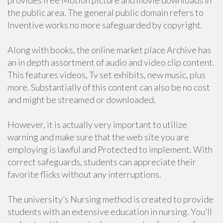
provides free Motion picture and movie downloads in
the public area. The general public domain refers to
Inventive works no more safeguarded by copyright.
Along with books, the online market place Archive has
an in depth assortment of audio and video clip content.
This features videos, Tv set exhibits, new music, plus
more. Substantially of this content can also be no cost
and might be streamed or downloaded.
However, it is actually very important to utilize
warning and make sure that the web site you are
employing is lawful and Protected to implement. With
correct safeguards, students can appreciate their
favorite flicks without any interruptions.
The university’s Nursing method is created to provide
students with an extensive education in nursing. You’ll