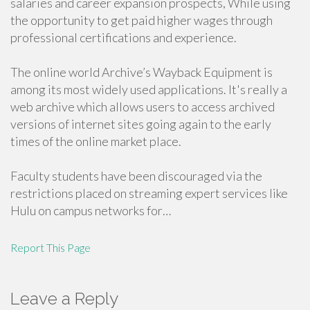
salaries and career expansion prospects, While using
the opportunity to get paid higher wages through
professional certifications and experience.
The online world Archive’s Wayback Equipment is
among its most widely used applications. It's really a
web archive which allows users to access archived
versions of internet sites going again to the early
times of the online market place.
Faculty students have been discouraged via the
restrictions placed on streaming expert services like
Hulu on campus networks for…
Report This Page
Leave a Reply