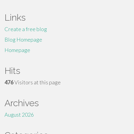
Links
Create a free blog
Blog Homepage
Homepage
Hits
476
Visitors at this page
Archives
August 2026