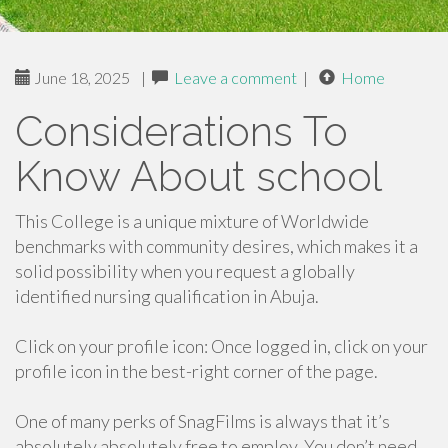
June 18, 2025
|
Leave a comment
|
Home
Considerations To
Know About school
This College is a unique mixture of Worldwide
benchmarks with community desires, which makes it a
solid possibility when you request a globally
identified nursing qualification in Abuja.
Click on your profile icon: Once logged in, click on your
profile icon in the best-right corner of the page.
One of many perks of SnagFilms is always that it’s
absolutely absolutely free to employ. You don’t need